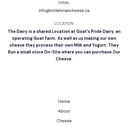
EMAIL
info@mtlehmancheese.ca
LOCATION
The Dairy is a shared Location at Goat’s Pride Dairy, an
operating Goat Farm.
As well as us making our own
cheese they process their own Milk and Yogurt.
They
Run a small store On-Site where you can purchase Our
Cheese.
Home
About
Cheese