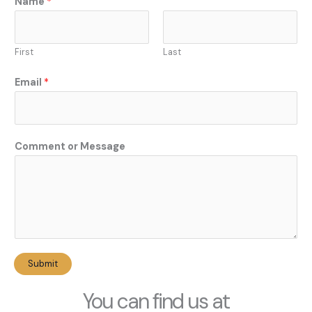
Name
*
a
m
e
First
Last
E
m
Email
*
a
i
l
N
Comment or Message
a
m
e
Submit
You can find us at