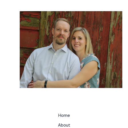
Home
About