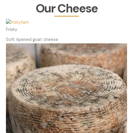
Our Cheese
Frisky
Soft ripened goat cheese