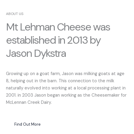
ABOUT US
Mt Lehman Cheese was
established in 2013 by
Jason Dykstra
Growing up on a goat farm, Jason was milking goats at age
8, helping out in the barn. This connection to the milk
naturally evolved into working at a local processing plant in
2001. in 2003 Jason began working as the Cheesemaker for
McLennan Creek Dairy.
Find Out More