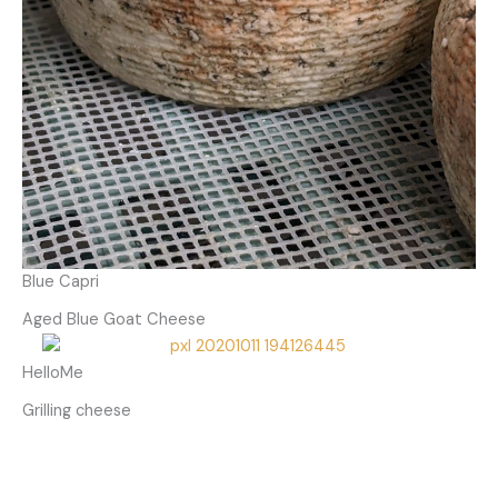
Blue Capri
Aged Blue Goat Cheese
HelloMe
Grilling cheese