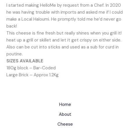
I started making HelloMe by request from a Chef. In 2020
he was having trouble with imports and asked me if I could
make a Local Haloumi. He promptly told me he’d never go
back!
This cheese is fine fresh but really shines when you grill it!
heat up a grill or skillet and let it get crispy on either side.
Also can be cut into sticks and used as a sub for curd in
poutine.
SIZES AVAILABLE
180g block – Bar-Coded
Large Brick – Approx 1.2Kg
Home
About
Cheese