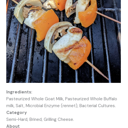
Ingredients:
Pasteurized Whole Goat Milk, Pasteurized Whole Buffalo
milk, Salt, Microbial Enzyme (rennet), Bacterial Cultures.
Category
Semi-Hard, Brined, Grilling Cheese.
About