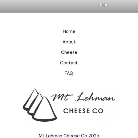
Heart
Home
About
Cheese
Contact
FAQ
Mt Lehman Cheese Co 2025