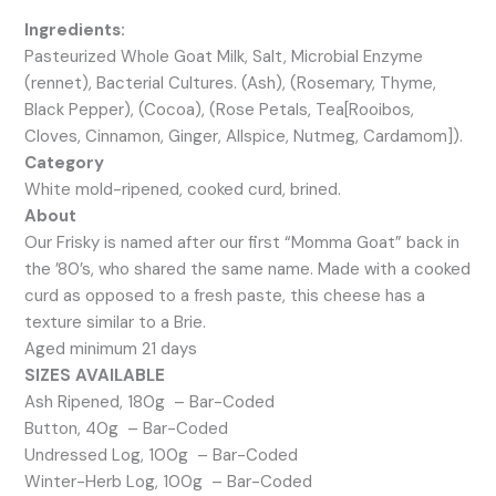
Ingredients:
Pasteurized Whole Goat Milk, Salt, Microbial Enzyme
(rennet), Bacterial Cultures. (Ash), (Rosemary, Thyme,
Black Pepper), (Cocoa), (Rose Petals, Tea[Rooibos,
Cloves, Cinnamon, Ginger, Allspice, Nutmeg, Cardamom]).
Category
White mold-ripened, cooked curd, brined.
About
Our Frisky is named after our first “Momma Goat” back in
the ’80’s, who shared the same name. Made with a cooked
curd as opposed to a fresh paste, this cheese has a
texture similar to a Brie.
Aged minimum 21 days
SIZES AVAILABLE
Ash Ripened, 180g – Bar-Coded
Button, 40g – Bar-Coded
Undressed Log, 100g – Bar-Coded
Winter-Herb Log, 100g – Bar-Coded