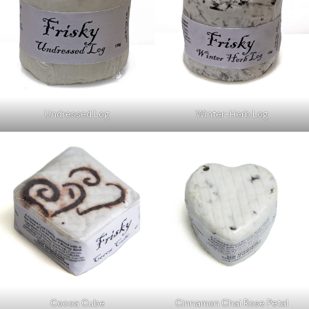
Undressed Log
Winter-Herb Log
Cocoa Cube
Cinnamon Chai Rose Petal