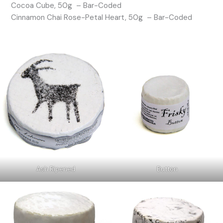
Cocoa Cube, 50g – Bar-Coded
Cinnamon Chai Rose-Petal Heart, 50g – Bar-Coded
Ash Ripened
Button