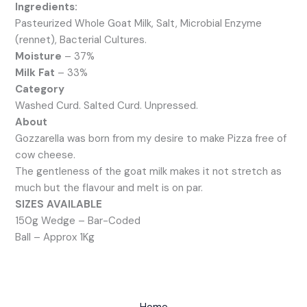
Ingredients:
Pasteurized Whole Goat Milk, Salt, Microbial Enzyme
(rennet), Bacterial Cultures.
Moisture
– 37%
Milk Fat
– 33%
Category
Washed Curd. Salted Curd. Unpressed.
About
Gozzarella was born from my desire to make Pizza free of
cow cheese.
The gentleness of the goat milk makes it not stretch as
much but the flavour and melt is on par.
SIZES AVAILABLE
150g Wedge – Bar-Coded
Ball – Approx 1Kg