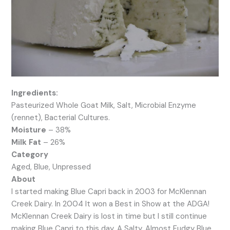
Ingredients:
Pasteurized Whole Goat Milk, Salt, Microbial Enzyme
(rennet), Bacterial Cultures.
Moisture
– 38%
Milk Fat
– 26%
Category
Aged, Blue, Unpressed
About
I started making Blue Capri back in 2003 for McKlennan
Creek Dairy. In 2004 It won a Best in Show at the ADGA!
McKlennan Creek Dairy is lost in time but I still continue
making Blue Capri to this day. A Salty, Almost Fudgy Blue