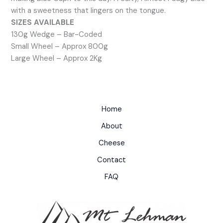
with a sweetness that lingers on the tongue.
SIZES AVAILABLE
130g Wedge – Bar-Coded
Small Wheel – Approx 800g
Large Wheel – Approx 2Kg
Home
About
Cheese
Contact
FAQ